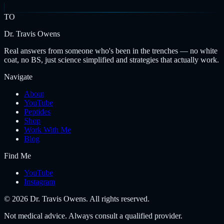
TO
Dr. Travis Owens
Real answers from someone who's been in the trenches — no white
coat, no BS, just science simplified and strategies that actually work.
Navigate
About
YouTube
Peptides
Shop
Work With Me
Blog
Find Me
YouTube
Instagram
©
2026
Dr. Travis Owens. All rights reserved.
Not medical advice. Always consult a qualified provider.