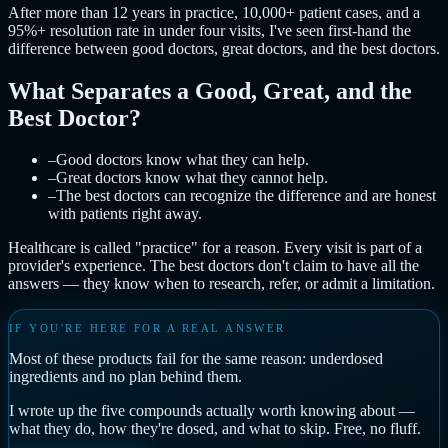
After more than 12 years in practice, 10,000+ patient cases, and a
95%+ resolution rate in under four visits, I've seen first-hand the
difference between good doctors, great doctors, and the best doctors.
What Separates a Good, Great, and the
Best Doctor?
–
Good doctors know what they can help.
–
Great doctors know what they cannot help.
–
The best doctors can recognize the difference and are honest
with patients right away.
Healthcare is called "practice" for a reason. Every visit is part of a
provider's experience. The best doctors don't claim to have all the
answers — they know when to research, refer, or admit a limitation.
IF YOU'RE HERE FOR A REAL ANSWER
Most of these products fail for the same reason: underdosed
ingredients and no plan behind them.
I wrote up the five compounds actually worth knowing about —
what they do, how they're dosed, and what to skip. Free, no fluff.