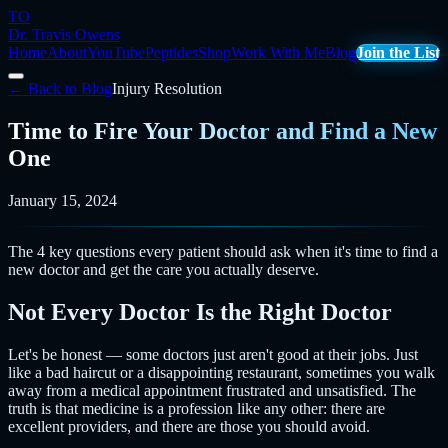
TO
Dr. Travis Owens
Home
About
YouTube
Peptides
Shop
Work With Me
Blog
Join the List
← Back to Blog
Injury Resolution
Time to Fire Your Doctor and Find a New
One
January 15, 2024
The 4 key questions every patient should ask when it's time to find a
new doctor and get the care you actually deserve.
Not Every Doctor Is the Right Doctor
Let's be honest — some doctors just aren't good at their jobs. Just
like a bad haircut or a disappointing restaurant, sometimes you walk
away from a medical appointment frustrated and unsatisfied. The
truth is that medicine is a profession like any other: there are
excellent providers, and there are those you should avoid.