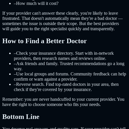
–
How much will it cost?
If your provider can't answer these clearly, you're likely to leave
frustrated. That doesn't automatically mean they're a bad doctor —
sometimes the issue is outside their scope. But the best providers
will guide you to the right specialist quickly and transparently.
How to Find a Better Doctor
–
Check your insurance directory. Start with in-network
providers, then research names and reviews online.
–
Ask friends and family. Trusted recommendations go a long
way.
–
Use local groups and forums. Community feedback can help
confirm or warn against a provider.
–
Reverse search. Find top-rated doctors in your area, then
check if they're covered by your insurance.
Remember: you are never handcuffed to your current provider. You
have the right to choose someone who fits your needs.
Bottom Line
You deserve real answers and quality care. If your provider can't tell