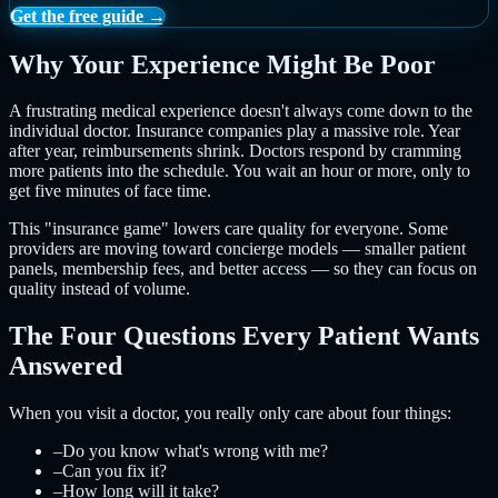
Get the free guide →
Why Your Experience Might Be Poor
A frustrating medical experience doesn't always come down to the
individual doctor. Insurance companies play a massive role. Year
after year, reimbursements shrink. Doctors respond by cramming
more patients into the schedule. You wait an hour or more, only to
get five minutes of face time.
This "insurance game" lowers care quality for everyone. Some
providers are moving toward concierge models — smaller patient
panels, membership fees, and better access — so they can focus on
quality instead of volume.
The Four Questions Every Patient Wants
Answered
When you visit a doctor, you really only care about four things:
–
Do you know what's wrong with me?
–
Can you fix it?
–
How long will it take?