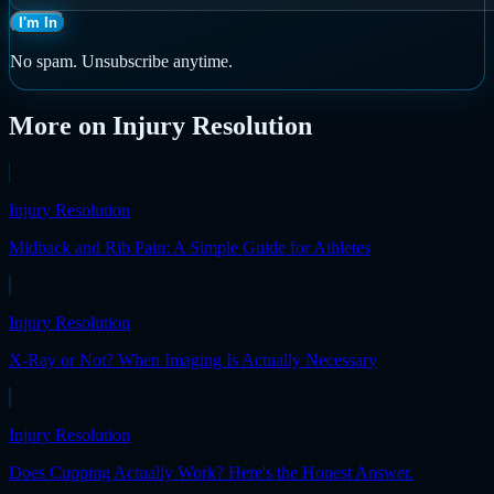
I'm In
No spam. Unsubscribe anytime.
More on
Injury Resolution
Injury Resolution
Midback and Rib Pain: A Simple Guide for Athletes
Injury Resolution
X-Ray or Not? When Imaging Is Actually Necessary
Injury Resolution
Does Cupping Actually Work? Here's the Honest Answer.