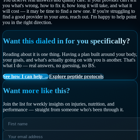
you what's wrong, how to fix it, how long it will take, and what it
will cost — it may be time to find a new one. If you're struggling to
find a good provider in your area, reach out. I'm happy to help point
you in the right direction.
Want this dialed in for you specifically?
Reading about it is one thing. Having a plan built around your body,
your goals, and what's actually going on with you is another. That's
what I do — real answers, no guessing, no BS.
See how I can help →
Explore peptide protocols
Want more like this?
Join the list for weekly insights on injuries, nutrition, and
performance — straight from someone who's been through it.