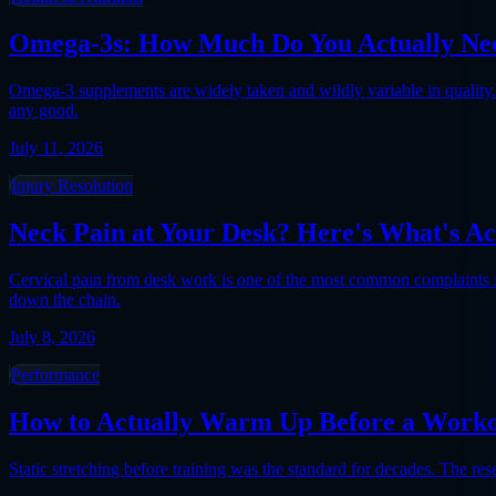
Omega-3s: How Much Do You Actually Nee
Omega-3 supplements are widely taken and wildly variable in quality. 
any good.
July 11, 2026
Injury Resolution
Neck Pain at Your Desk? Here's What's Ac
Cervical pain from desk work is one of the most common complaints in m
down the chain.
July 8, 2026
Performance
How to Actually Warm Up Before a Worko
Static stretching before training was the standard for decades. The re