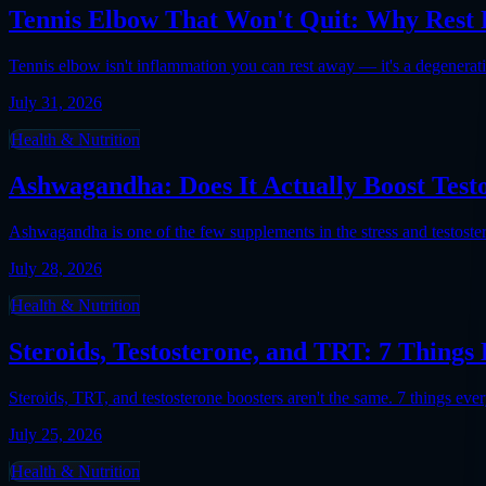
Tennis Elbow That Won't Quit: Why Rest F
Tennis elbow isn't inflammation you can rest away — it's a degenerati
July 31, 2026
Health & Nutrition
Ashwagandha: Does It Actually Boost Test
Ashwagandha is one of the few supplements in the stress and testosteron
July 28, 2026
Health & Nutrition
Steroids, Testosterone, and TRT: 7 Thin
Steroids, TRT, and testosterone boosters aren't the same. 7 things 
July 25, 2026
Health & Nutrition