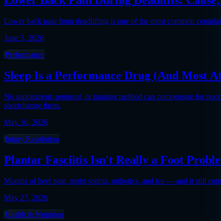
Lower back pain from deadlifting is one of the most common complaints 
June 3, 2026
Performance
Sleep Is a Performance Drug (And Most At
No supplement, protocol, or training method can compensate for poor
shortchange them.
May 30, 2026
Injury Resolution
Plantar Fasciitis Isn't Really a Foot Probl
Months of heel pain, night splints, orthotics, and ice — and it still co
May 27, 2026
Health & Nutrition