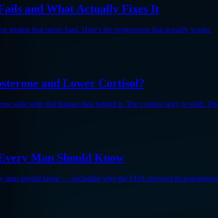
ails and What Actually Fixes It
ve tendon that needs load. Here's the progression that actually works.
osterone and Lower Cortisol?
e aisle with real human data behind it. The cortisol story is solid. The 
gs Every Man Should Know
every man should know — including why the FDA reversed its testosteron