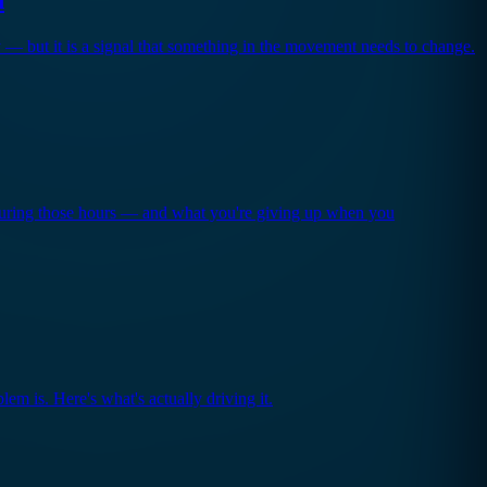
y — but it is a signal that something in the movement needs to change.
 during those hours — and what you're giving up when you
lem is. Here's what's actually driving it.