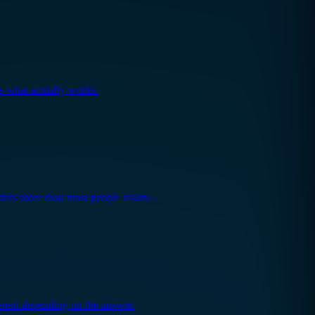
's what actually works.
ers more than most people realize.
fferent depending on the answer.