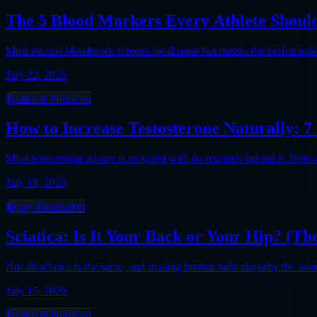
The 5 Blood Markers Every Athlete Should
Most routine bloodwork screens for disease but misses the performanc
July 22, 2026
Health & Nutrition
How to Increase Testosterone Naturally: 
Most testosterone advice is recycled with no research behind it. Here
July 18, 2026
Injury Resolution
Sciatica: Is It Your Back or Your Hip? (T
Not all sciatica is the same, and treating lumbar radiculopathy the sa
July 15, 2026
Health & Nutrition