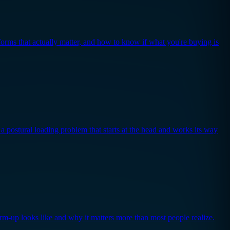
forms that actually matter, and how to know if what you're buying is
a postural loading problem that starts at the head and works its way
arm-up looks like and why it matters more than most people realize.