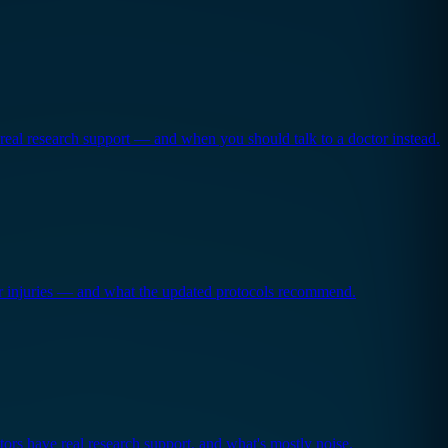
real research support — and when you should talk to a doctor instead.
or injuries — and what the updated protocols recommend.
ors have real research support, and what's mostly noise.