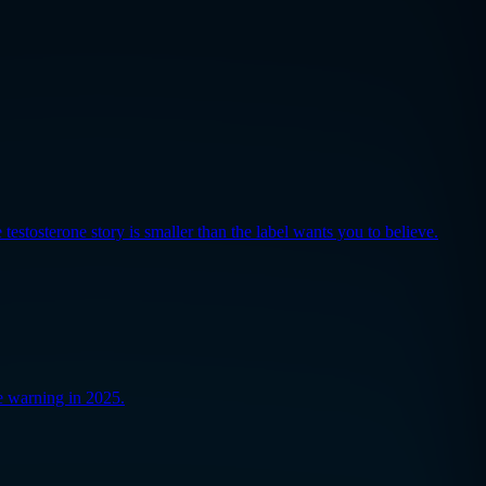
testosterone story is smaller than the label wants you to believe.
e warning in 2025.