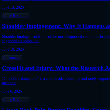
June 13, 2026
Injury Resolution
Shoulder Impingement: Why It Happens an
Shoulder impingement is one of the most diagnosed conditions in sports
supported fix looks like.
June 10, 2026
Performance
CrossFit and Injury: What the Research A
"CrossFit is dangerous" is a claim made constantly and rarely support
methods.
June 6, 2026
Injury Resolution
Lower Back Pain During Deadlifts: Cause,