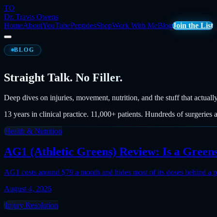
TO
Dr. Travis Owens
Home
About
YouTube
Peptides
Shop
Work With Me
Blog
Join the List
BLOG
Straight Talk. No Filler.
Deep dives on injuries, movement, nutrition, and the stuff that actuall
13 years in clinical practice. 11,000+ patients. Hundreds of surgeries 
Health & Nutrition
AG1 (Athletic Greens) Review: Is a Gree
AG1 costs around $79 a month and hides most of its doses behind a p
August 4, 2026
Injury Resolution