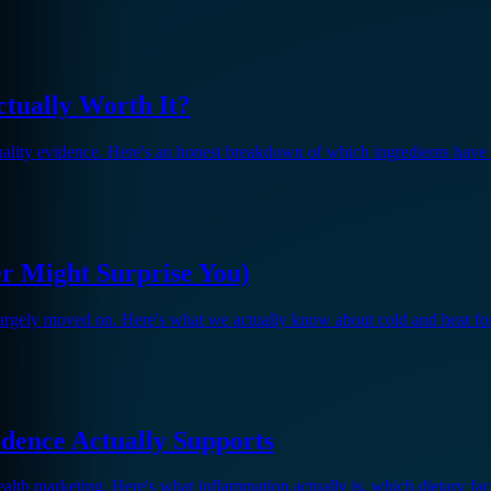
ctually Worth It?
quality evidence. Here's an honest breakdown of which ingredients have 
er Might Surprise You)
largely moved on. Here's what we actually know about cold and heat f
dence Actually Supports
th marketing. Here's what inflammation actually is, which dietary fact