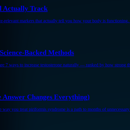
 Actually Track
e-relevant markers that actually tell you how your body is functioning
7 Science-Backed Methods
 are 7 ways to increase testosterone naturally — ranked by how strong th
he Answer Changes Everything)
me way you treat piriformis syndrome is a path to months of unnecessary 