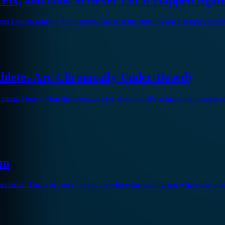
I see in athletic populations. Most of the time it's not a serious injur
hletes Are Chronically Under-Dosed)
 sleep. Here's what the research says about what's actually happening
em
mes back. That's because the foot is where the pain is, not where the prob