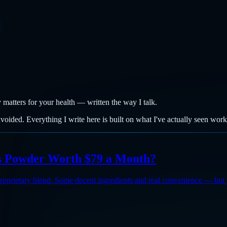
y matters for your health — written the way I talk.
avoided. Everything I write here is built on what I've actually seen wor
ns Powder Worth $79 a Month?
roprietary blend. Some decent ingredients and real convenience — but 