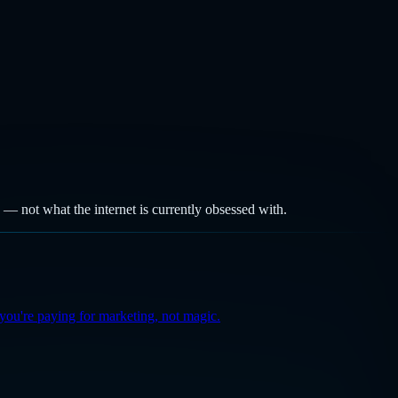
k — not what the internet is currently obsessed with.
you're paying for marketing, not magic.