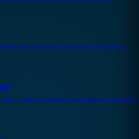
 problem. Here's what's actually causing it and what the research-
ong)
ury rates — and how they compare to other popular sports and training
n