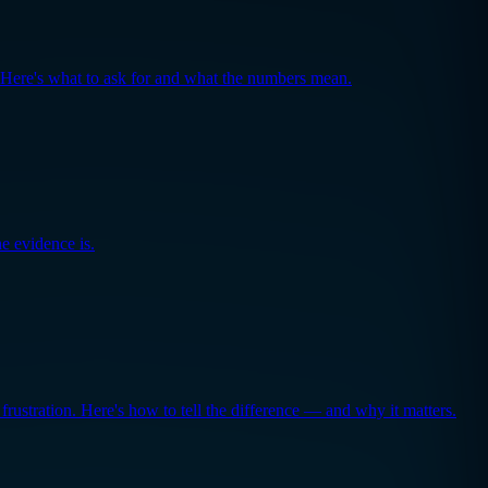
. Here's what to ask for and what the numbers mean.
e evidence is.
frustration. Here's how to tell the difference — and why it matters.