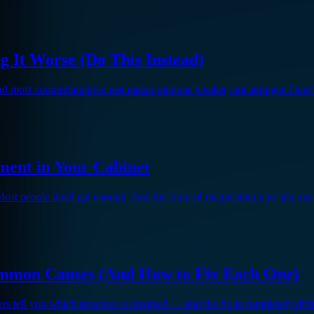
g It Worse (Do This Instead)
and most counterintuitive: rest makes tendons weaker, not stronger. Here
ent in Your Cabinet
Most people don't get enough. And the form of magnesium you take matt
mmon Causes (And How to Fix Each One)
gers tell you which structure is involved — and the fix is completely di