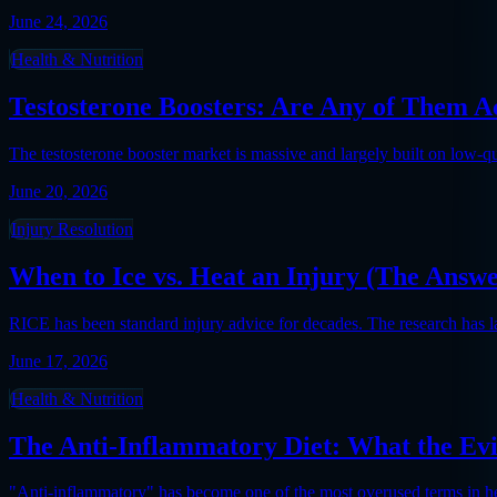
June 24, 2026
Health & Nutrition
Testosterone Boosters: Are Any of Them A
The testosterone booster market is massive and largely built on low-
June 20, 2026
Injury Resolution
When to Ice vs. Heat an Injury (The Answ
RICE has been standard injury advice for decades. The research has 
June 17, 2026
Health & Nutrition
The Anti-Inflammatory Diet: What the Evi
"Anti-inflammatory" has become one of the most overused terms in heal