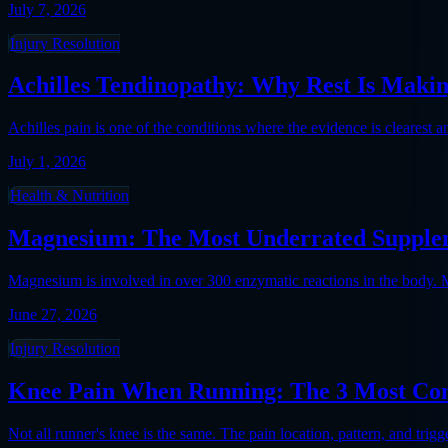
July 7, 2026
Injury Resolution
Achilles Tendinopathy: Why Rest Is Makin
Achilles pain is one of the conditions where the evidence is clearest 
July 1, 2026
Health & Nutrition
Magnesium: The Most Underrated Supplem
Magnesium is involved in over 300 enzymatic reactions in the body. 
June 27, 2026
Injury Resolution
Knee Pain When Running: The 3 Most Co
Not all runner's knee is the same. The pain location, pattern, and trig