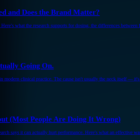
d and Does the Brand Matter?
Here's what the research supports for dosing, the differences between 
tually Going On.
odern clinical practice. The cause isn't usually the neck itself — it's 
ut (Most People Are Doing It Wrong)
search says it can actually hurt performance. Here's what an effective w