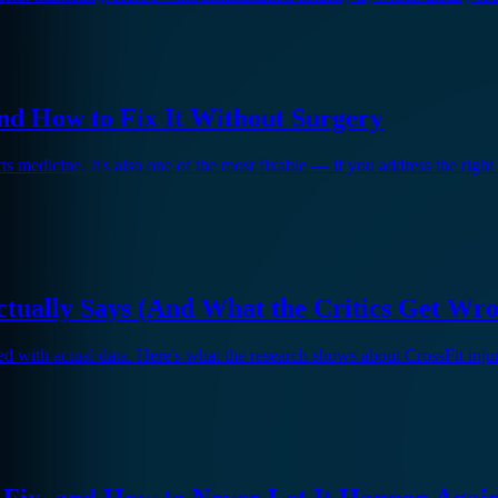
d How to Fix It Without Surgery
 medicine. It's also one of the most fixable — if you address the right
ctually Says (And What the Critics Get Wr
ed with actual data. Here's what the research shows about CrossFit inj
 Fix, and How to Never Let It Happen Agai