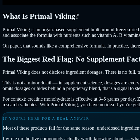
What Is Primal Viking?
Primal Viking is an organ-based supplement built around freeze-dried re
and associate the formula with nutrients such as vitamin A, B vitamin
On paper, that sounds like a comprehensive formula. In practice, there
The Biggest Red Flag: No Supplement Fact
Primal Viking does not disclose ingredient dosages. There is no full, 
This is not a minor detail — in supplement science, dosages are every
omits dosages or hides behind a proprietary blend, that's a signal to st
For context: creatine monohydrate is effective at 3–5 grams per day.
research validates. With Primal Viking, you have no idea if you're ge
IF YOU'RE HERE FOR A REAL ANSWER
Most of these products fail for the same reason: underdosed ingredie
I wrote up the five compounds actually worth knowing about — what t