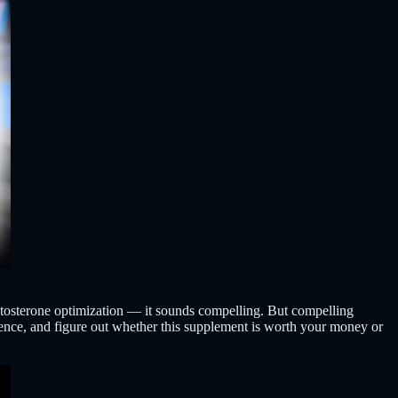
estosterone optimization — it sounds compelling. But compelling
cience, and figure out whether this supplement is worth your money or