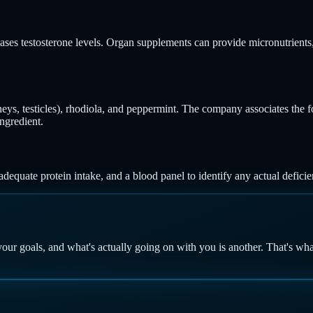
reases testosterone levels. Organ supplements can provide micronutrient
dneys, testicles), rhodiola, and peppermint. The company associates the 
ngredient.
dequate protein intake, and a blood panel to identify any actual defici
your goals, and what's actually going on with you is another. That's wh