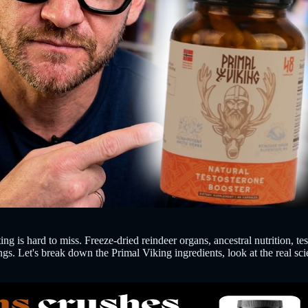
g is hard to miss. Freeze-dried reindeer organs, ancestral nutrition, t
ngs. Let's break down the Primal Viking ingredients, look at the real s