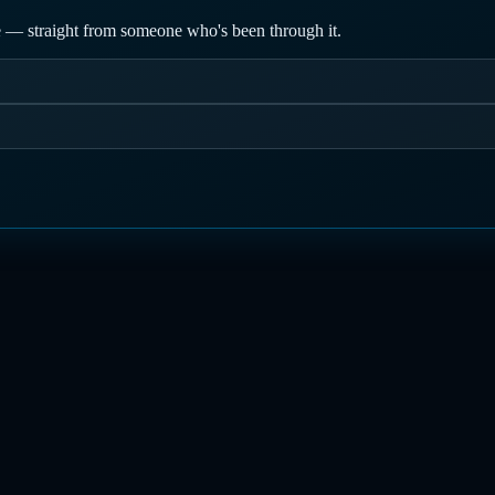
nce — straight from someone who's been through it.