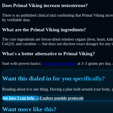
Does Primal Viking increase testosterone?
There is no published clinical trial confirming that Primal Viking inc
by verifiable data.
What are the Primal Viking ingredients?
The core ingredients are freeze-dried reindeer organs (liver, heart, ki
CoQ10, and carnitine — but does not disclose exact dosages for any i
What's a better alternative to Primal Viking?
Start with proven basics:
creatine monohydrate
at 3–5 grams per day, a
Want this dialed in for you specifically?
Reading about it is one thing. Having a plan built around your body, 
See how I can help →
Explore peptide protocols
Want more like this?