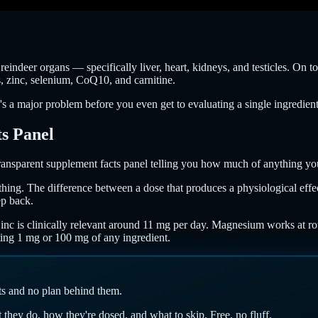
indeer organs — specifically liver, heart, kidneys, and testicles. On top
s, zinc, selenium, CoQ10, and carnitine.
's a major problem before you even get to evaluating a single ingredient
s Panel
transparent supplement facts panel telling you how much of anything you'
thing. The difference between a dose that produces a physiological eff
ep back.
 Zinc is clinically relevant around 11 mg per day. Magnesium works at r
tting 1 mg or 100 mg of any ingredient.
nts and no plan behind them.
hey do, how they're dosed, and what to skip. Free, no fluff.