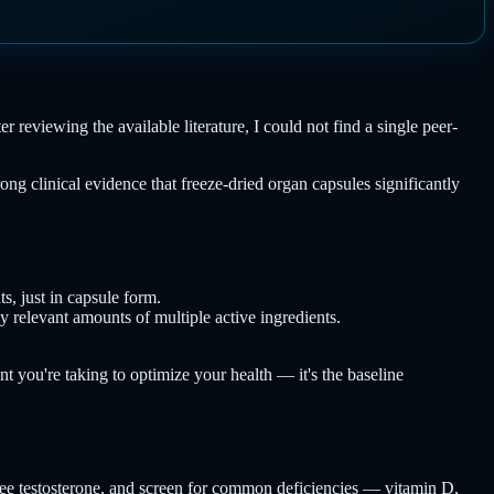
reviewing the available literature, I could not find a single peer-
ng clinical evidence that freeze-dried organ capsules significantly
s, just in capsule form.
 relevant amounts of multiple active ingredients.
ent you're taking to optimize your health — it's the baseline
 free testosterone, and screen for common deficiencies — vitamin D,