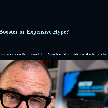
 Booster or Expensive Hype?
upplements on the internet. Here's an honest breakdown of what's actual