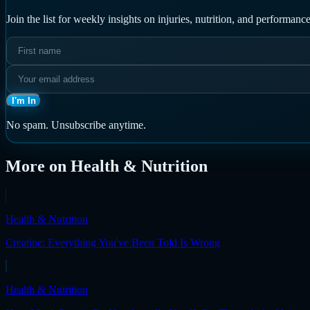
Join the list for weekly insights on injuries, nutrition, and performa
I'm In
No spam. Unsubscribe anytime.
More on
Health & Nutrition
Health & Nutrition
Creatine: Everything You've Been Told Is Wrong
Health & Nutrition