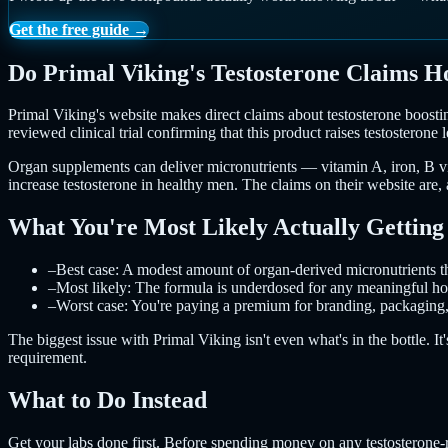
Get the free guide →
Do Primal Viking's Testosterone Claims H
Primal Viking's website makes direct claims about testosterone boostin
reviewed clinical trial confirming that this product raises testosterone l
Organ supplements can deliver micronutrients — vitamin A, iron, B vita
increase testosterone in healthy men. The claims on their website are
What You're Most Likely Actually Getting
–
Best case: A modest amount of organ-derived micronutrients tha
–
Most likely: The formula is underdosed for any meaningful horm
–
Worst case: You're paying a premium for branding, packaging, 
The biggest issue with Primal Viking isn't even what's in the bottle. It
requirement.
What to Do Instead
Get your labs done first. Before spending money on any testosterone-r