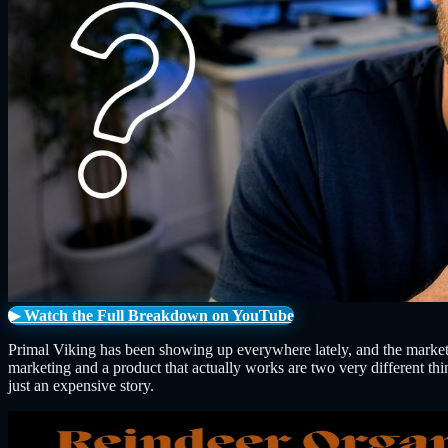
▶ Watch the Full Breakdown on YouTube
Primal Viking has been showing up everywhere lately, and the marketin
marketing and a product that actually works are two very different thi
just an expensive story.