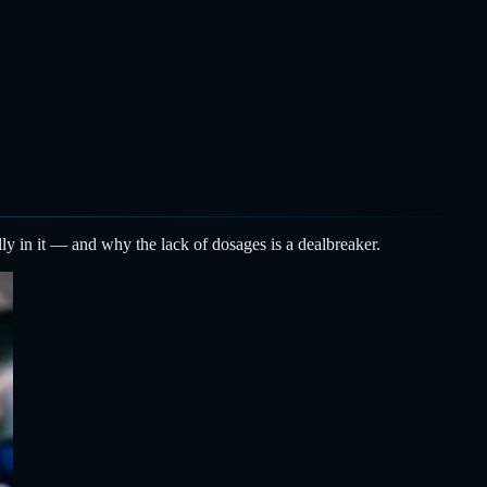
ly in it — and why the lack of dosages is a dealbreaker.