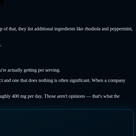
 of that, they list additional ingredients like rhodiola and peppermint,
.
re actually getting per serving.
ect and one that does nothing is often significant. When a company
oughly 400 mg per day. Those aren't opinions — that's what the