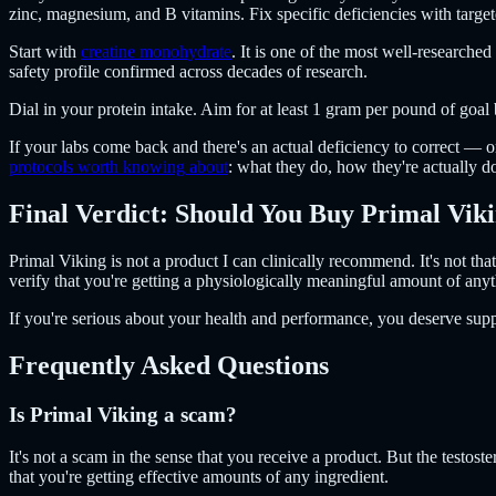
zinc, magnesium, and B vitamins. Fix specific deficiencies with targ
Start with
creatine monohydrate
. It is one of the most well-research
safety profile confirmed across decades of research.
Dial in your protein intake. Aim for at least 1 gram per pound of goal 
If your labs come back and there's an actual deficiency to correct —
protocols worth knowing about
: what they do, how they're actually 
Final Verdict: Should You Buy Primal Vik
Primal Viking is not a product I can clinically recommend. It's not tha
verify that you're getting a physiologically meaningful amount of anythi
If you're serious about your health and performance, you deserve supp
Frequently Asked Questions
Is Primal Viking a scam?
It's not a scam in the sense that you receive a product. But the testos
that you're getting effective amounts of any ingredient.