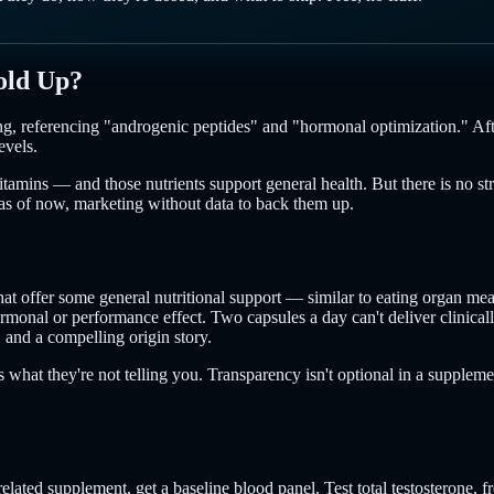
old Up?
g, referencing "androgenic peptides" and "hormonal optimization." After 
evels.
mins — and those nutrients support general health. But there is no stro
, as of now, marketing without data to back them up.
t offer some general nutritional support — similar to eating organ meat
onal or performance effect. Two capsules a day can't deliver clinically
and a compelling origin story.
's what they're not telling you. Transparency isn't optional in a supplem
elated supplement, get a baseline blood panel. Test total testosterone,