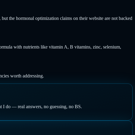
s, but the hormonal optimization claims on their website are not backed
formula with nutrients like vitamin A, B vitamins, zinc, selenium,
encies worth addressing.
at I do — real answers, no guessing, no BS.