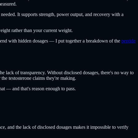
measured.
 needed. It supports strength, power output, and recovery with a
weight rather than your current weight.
 blend with hidden dosages — I put together a breakdown of the
peptide
 the lack of transparency. Without disclosed dosages, there's no way to
r the testosterone claims they're making.
that — and that's reason enough to pass.
nce, and the lack of disclosed dosages makes it impossible to verify