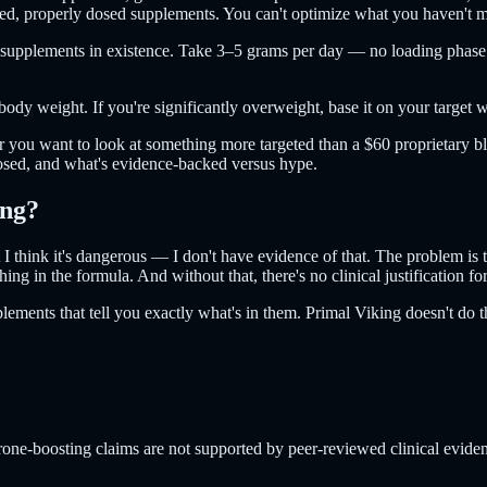
eted, properly dosed supplements. You can't optimize what you haven't 
ed supplements in existence. Take 3–5 grams per day — no loading phase
body weight. If you're significantly overweight, base it on your target 
 or you want to look at something more targeted than a $60 proprietary
dosed, and what's evidence-backed versus hype.
ing?
t I think it's dangerous — I don't have evidence of that. The problem is
ng in the formula. And without that, there's no clinical justification fo
lements that tell you exactly what's in them. Primal Viking doesn't do 
terone-boosting claims are not supported by peer-reviewed clinical evide