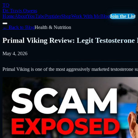
TO
Dr. Travis Owens
Home
About
YouTube
Peptides
Shop
Work With Me
Blog
Join the List
← Back to Blog
Health & Nutrition
Primal Viking Review: Legit Testosterone
May 4, 2026
Primal Viking is one of the most aggressively marketed testosterone s