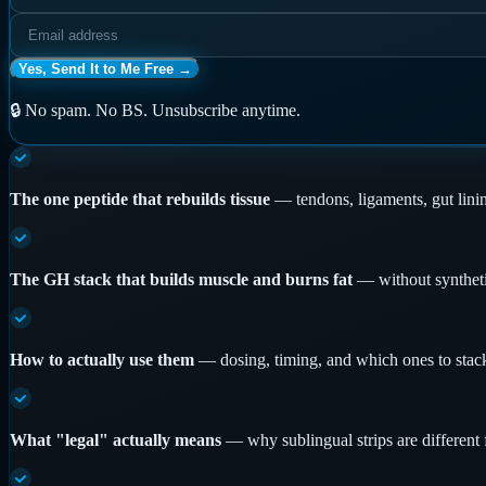
Yes, Send It to Me Free →
🔒 No spam. No BS. Unsubscribe anytime.
The one peptide that rebuilds tissue
—
tendons, ligaments, gut lini
The GH stack that builds muscle and burns fat
—
without synthet
How to actually use them
—
dosing, timing, and which ones to stack
What "legal" actually means
—
why sublingual strips are different