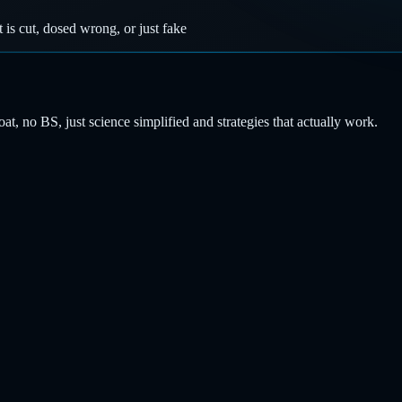
t is cut, dosed wrong, or just fake
, no BS, just science simplified and strategies that actually work.