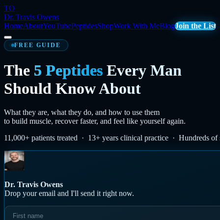
TO
Dr. Travis Owens
Home
About
YouTube
Peptides
Shop
Work With Me
Blog
Join the List
FREE GUIDE
The
5 Peptides
Every Man
Should Know About
What they are, what they do, and how to use them
to build muscle, recover faster, and feel like yourself again.
11,000+ patients treated · 13+ years clinical practice · Hundreds of 
Dr. Travis Owens
Drop your email and I'll send it right now.