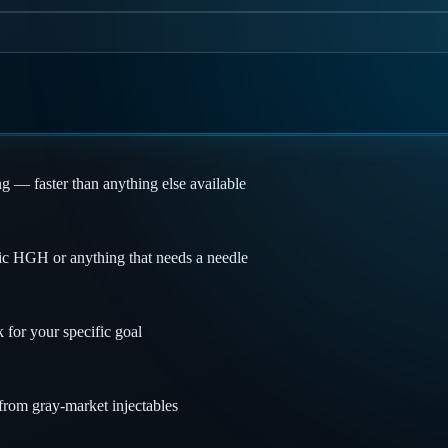
ng — faster than anything else available
ic HGH or anything that needs a needle
 for your specific goal
 from gray-market injectables