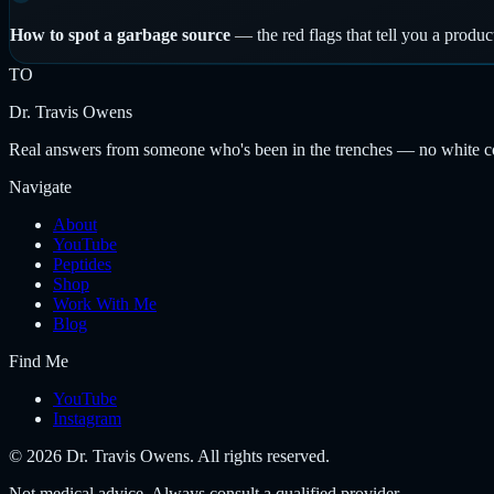
How to spot a garbage source
—
the red flags that tell you a produc
TO
Dr. Travis Owens
Real answers from someone who's been in the trenches — no white coat
Navigate
About
YouTube
Peptides
Shop
Work With Me
Blog
Find Me
YouTube
Instagram
©
2026
Dr. Travis Owens. All rights reserved.
Not medical advice. Always consult a qualified provider.