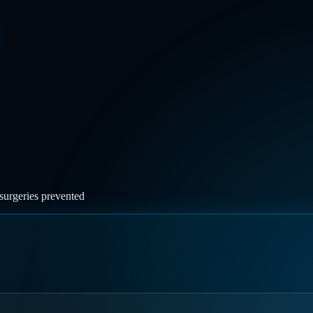
surgeries prevented