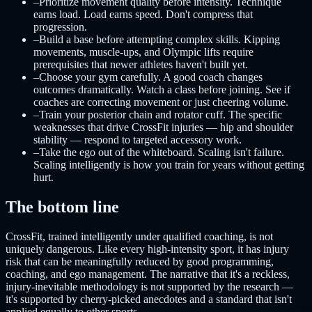
–
Prioritize movement quality before intensity. Technique
earns load. Load earns speed. Don't compress that
progression.
–
Build a base before attempting complex skills. Kipping
movements, muscle-ups, and Olympic lifts require
prerequisites that newer athletes haven't built yet.
–
Choose your gym carefully. A good coach changes
outcomes dramatically. Watch a class before joining. See if
coaches are correcting movement or just cheering volume.
–
Train your posterior chain and rotator cuff. The specific
weaknesses that drive CrossFit injuries — hip and shoulder
stability — respond to targeted accessory work.
–
Take the ego out of the whiteboard. Scaling isn't failure.
Scaling intelligently is how you train for years without getting
hurt.
The bottom line
CrossFit, trained intelligently under qualified coaching, is not
uniquely dangerous. Like every high-intensity sport, it has injury
risk that can be meaningfully reduced by good programming,
coaching, and ego management. The narrative that it's a reckless,
injury-inevitable methodology is not supported by the research —
it's supported by cherry-picked anecdotes and a standard that isn't
applied equally to other sports.