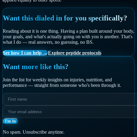
Want this dialed in for you specifically?
Reading about it is one thing. Having a plan built around your body,
your goals, and what's actually going on with you is another. That's
what I do — real answers, no guessing, no BS.
See how I can help →
Explore peptide protocols
Want more like this?
Join the list for weekly insights on injuries, nutrition, and
performance — straight from someone who's been through it.
I'm In
No spam. Unsubscribe anytime.