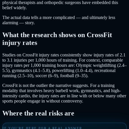
physical therapists and orthopedic surgeons have embedded this
belief widely.
The actual data tells a more complicated — and ultimately less
alarming — story.
What the research shows on CrossFit
injury rates
Studies on CrossFit injury rates consistently show injury rates of 2.1
to 3.1 injuries per 1,000 hours of training. For context, comparable
injury rates per 1,000 training hours are: Olympic weightlifting (2.4–
5.5), gymnastics (4.1–5.8), powerlifting (1.0–4.4), recreational
running (2.5–10), soccer (6–9), football (9–35).
CrossFit is not the outlier the narrative suggests. For a training
modality that involves heavy barbell work, gymnastics, and high-
intensity cardio, the injury rates are in line with or below many other
sports people engage in without controversy.
Where the real risks are
IF YOU'RE HERE FOR A REAL ANSWER