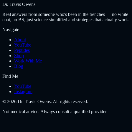
Dr. Travis Owens
Real answers from someone who's been in the trenches — no white
coat, no BS, just science simplified and strategies that actually work.
Navigate
About
YouTube
Peptides
Shop
Work With Me
Blog
Find Me
YouTube
Instagram
©
2026
Dr. Travis Owens. All rights reserved.
Not medical advice. Always consult a qualified provider.