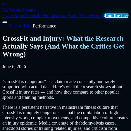
TO
Dr. Travis Owens
Home
About
YouTube
Peptides
Shop
Work With Me
Blog
Join the List
← Back to Blog
Performance
CrossFit and Injury: What the Research
Actually Says (And What the Critics Get
Wrong)
June 6, 2026
"CrossFit is dangerous" is a claim made constantly and rarely
supported with actual data. Here's what the research shows about
CrossFit injury rates — and how they compare to other popular
sports and training methods.
There is a persistent narrative in mainstream fitness culture that
CrossFit is uniquely dangerous — that the combination of high-
intensity work, complex movements, and competitive culture creates
an injury epidemic. Media coverage of rhabdomyolysis cases,
anecdotal stories of training-related injuries, and criticism from