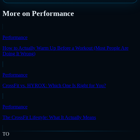
More on
Performance
Performance
How to Actually Warm Up Before a Workout (Most People Are
Doing It Wrong)
Performance
CrossFit vs. HYROX: Which One Is Right for You?
Performance
The CrossFit Lifestyle: What It Actually Means
TO