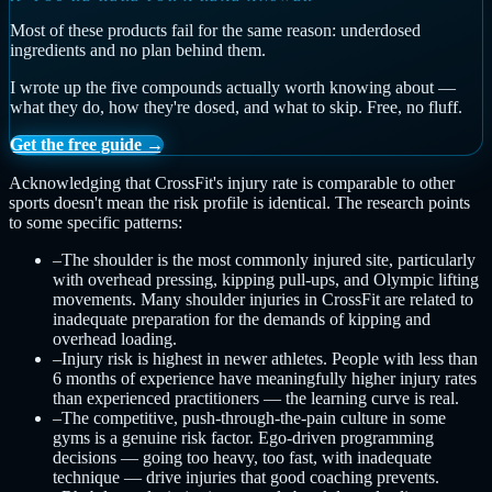
Most of these products fail for the same reason: underdosed
ingredients and no plan behind them.
I wrote up the five compounds actually worth knowing about —
what they do, how they're dosed, and what to skip. Free, no fluff.
Get the free guide →
Acknowledging that CrossFit's injury rate is comparable to other
sports doesn't mean the risk profile is identical. The research points
to some specific patterns:
–
The shoulder is the most commonly injured site, particularly
with overhead pressing, kipping pull-ups, and Olympic lifting
movements. Many shoulder injuries in CrossFit are related to
inadequate preparation for the demands of kipping and
overhead loading.
–
Injury risk is highest in newer athletes. People with less than
6 months of experience have meaningfully higher injury rates
than experienced practitioners — the learning curve is real.
–
The competitive, push-through-the-pain culture in some
gyms is a genuine risk factor. Ego-driven programming
decisions — going too heavy, too fast, with inadequate
technique — drive injuries that good coaching prevents.