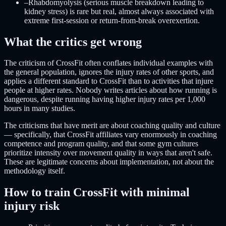
–
Rhabdomyolysis (serious muscle breakdown leading to
kidney stress) is rare but real, almost always associated with
extreme first-session or return-from-break overexertion.
What the critics get wrong
The criticism of CrossFit often conflates individual examples with
the general population, ignores the injury rates of other sports, and
applies a different standard to CrossFit than to activities that injure
people at higher rates. Nobody writes articles about how running is
dangerous, despite running having higher injury rates per 1,000
hours in many studies.
The criticisms that have merit are about coaching quality and culture
— specifically, that CrossFit affiliates vary enormously in coaching
competence and program quality, and that some gym cultures
prioritize intensity over movement quality in ways that aren't safe.
These are legitimate concerns about implementation, not about the
methodology itself.
How to train CrossFit with minimal
injury risk