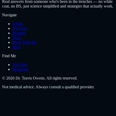
Real answers from someone who's been in the trenches — no white
coat, no BS, just science simplified and strategies that actually work.
Navigate
About
YouTube
Peptides
Shop
Work With Me
Blog
Find Me
YouTube
Instagram
©
2026
Dr. Travis Owens. All rights reserved.
Not medical advice. Always consult a qualified provider.