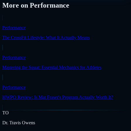
More on
Performance
Performance
The CrossFit Lifestyle: What It Actually Means
Performance
Mastering the Squat: Essential Mechanics for Athletes
Performance
HWPO Review: Is Mat Fraser's Program Actually Worth It?
TO
Dr. Travis Owens