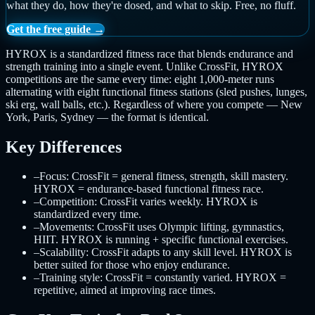
what they do, how they're dosed, and what to skip. Free, no fluff.
Get the free guide →
HYROX is a standardized fitness race that blends endurance and
strength training into a single event. Unlike CrossFit, HYROX
competitions are the same every time: eight 1,000-meter runs
alternating with eight functional fitness stations (sled pushes, lunges,
ski erg, wall balls, etc.). Regardless of where you compete — New
York, Paris, Sydney — the format is identical.
Key Differences
–
Focus: CrossFit = general fitness, strength, skill mastery.
HYROX = endurance-based functional fitness race.
–
Competition: CrossFit varies weekly. HYROX is
standardized every time.
–
Movements: CrossFit uses Olympic lifting, gymnastics,
HIIT. HYROX is running + specific functional exercises.
–
Scalability: CrossFit adapts to any skill level. HYROX is
better suited for those who enjoy endurance.
–
Training style: CrossFit = constantly varied. HYROX =
repetitive, aimed at improving race times.