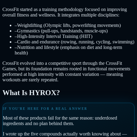
CrossFit started as a training methodology focused on improving
overall fitness and wellness. It integrates multiple disciplines:
–
Weightlifting (Olympic lifts, powerlifting movements)
–
Gymnastics (pull-ups, handstands, muscle-ups)
–
High-Intensity Interval Training (HIIT)
–
Cardio and endurance (rowing, running, cycling, swimming)
–
Nutrition and lifestyle (emphasis on diet and long-term
health)
CrossFit evolved into a competitive sport through the CrossFit
Games, but its foundation remains rooted in functional movements
performed at high intensity with constant variation — meaning
workouts are rarely repeated.
What Is HYROX?
IF YOU'RE HERE FOR A REAL ANSWER
Most of these products fail for the same reason: underdosed
ingredients and no plan behind them.
I wrote up the five compounds actually worth knowing about —