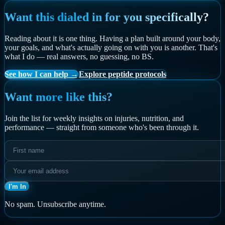
Want this dialed in for you specifically?
Reading about it is one thing. Having a plan built around your body,
your goals, and what's actually going on with you is another. That's
what I do — real answers, no guessing, no BS.
See how I can help →
Explore peptide protocols
Want more like this?
Join the list for weekly insights on injuries, nutrition, and
performance — straight from someone who's been through it.
I'm In
No spam. Unsubscribe anytime.