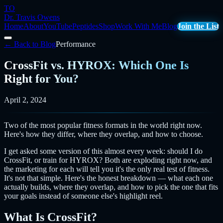
TO
Dr. Travis Owens
Home
About
YouTube
Peptides
Shop
Work With Me
Blog
Join the List
← Back to Blog
Performance
CrossFit vs. HYROX: Which One Is
Right for You?
April 2, 2024
Two of the most popular fitness formats in the world right now.
Here's how they differ, where they overlap, and how to choose.
I get asked some version of this almost every week: should I do
CrossFit, or train for HYROX? Both are exploding right now, and
the marketing for each will tell you it's the only real test of fitness.
It's not that simple. Here's the honest breakdown — what each one
actually builds, where they overlap, and how to pick the one that fits
your goals instead of someone else's highlight reel.
What Is CrossFit?