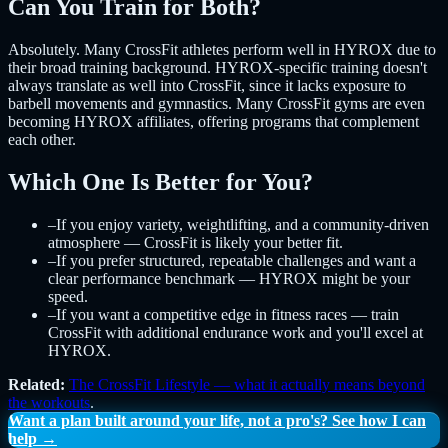
Can You Train for Both?
Absolutely. Many CrossFit athletes perform well in HYROX due to
their broad training background. HYROX-specific training doesn't
always translate as well into CrossFit, since it lacks exposure to
barbell movements and gymnastics. Many CrossFit gyms are even
becoming HYROX affiliates, offering programs that complement
each other.
Which One Is Better for You?
–
If you enjoy variety, weightlifting, and a community-driven
atmosphere — CrossFit is likely your better fit.
–
If you prefer structured, repeatable challenges and want a
clear performance benchmark — HYROX might be your
speed.
–
If you want a competitive edge in fitness races — train
CrossFit with additional endurance work and you'll excel at
HYROX.
Related:
The CrossFit Lifestyle — what it actually means beyond
the workouts
.
Want a plan built around your life, not a pro's? See how I can
help →