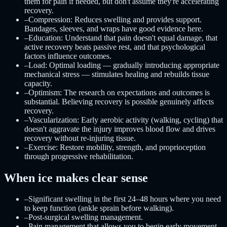
them for pain if needed, but don't assume they're accelerating
recovery.
–
Compression: Reduces swelling and provides support.
Bandages, sleeves, and wraps have good evidence here.
–
Education: Understand that pain doesn't equal damage, that
active recovery beats passive rest, and that psychological
factors influence outcomes.
–
Load: Optimal loading — gradually introducing appropriate
mechanical stress — stimulates healing and rebuilds tissue
capacity.
–
Optimism: The research on expectations and outcomes is
substantial. Believing recovery is possible genuinely affects
recovery.
–
Vascularization: Early aerobic activity (walking, cycling) that
doesn't aggravate the injury improves blood flow and drives
recovery without re-injuring tissue.
–
Exercise: Restore mobility, strength, and proprioception
through progressive rehabilitation.
When ice makes clear sense
–
Significant swelling in the first 24–48 hours where you need
to keep function (ankle sprain before walking).
–
Post-surgical swelling management.
–
Pain management that allows you to begin early movement