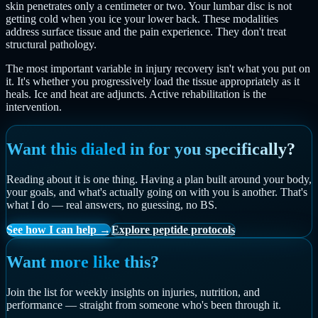
skin penetrates only a centimeter or two. Your lumbar disc is not
getting cold when you ice your lower back. These modalities
address surface tissue and the pain experience. They don't treat
structural pathology.
The most important variable in injury recovery isn't what you put on
it. It's whether you progressively load the tissue appropriately as it
heals. Ice and heat are adjuncts. Active rehabilitation is the
intervention.
Want this dialed in for you specifically?
Reading about it is one thing. Having a plan built around your body,
your goals, and what's actually going on with you is another. That's
what I do — real answers, no guessing, no BS.
See how I can help →
Explore peptide protocols
Want more like this?
Join the list for weekly insights on injuries, nutrition, and
performance — straight from someone who's been through it.