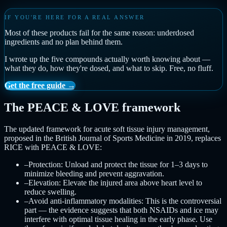
IF YOU'RE HERE FOR A REAL ANSWER
Most of these products fail for the same reason: underdosed
ingredients and no plan behind them.
I wrote up the five compounds actually worth knowing about —
what they do, how they're dosed, and what to skip. Free, no fluff.
Get the free guide →
The PEACE & LOVE framework
The updated framework for acute soft tissue injury management,
proposed in the British Journal of Sports Medicine in 2019, replaces
RICE with PEACE & LOVE:
–
Protection: Unload and protect the tissue for 1–3 days to
minimize bleeding and prevent aggravation.
–
Elevation: Elevate the injured area above heart level to
reduce swelling.
–
Avoid anti-inflammatory modalities: This is the controversial
part — the evidence suggests that both NSAIDs and ice may
interfere with optimal tissue healing in the early phase. Use