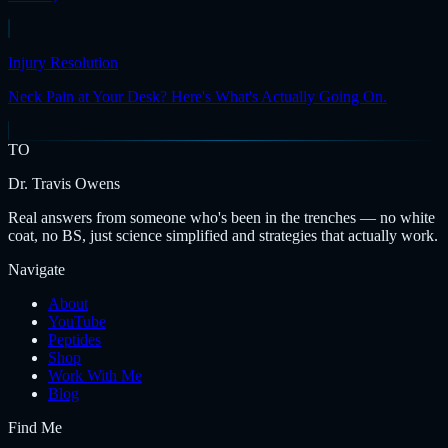
Injury Resolution
Neck Pain at Your Desk? Here's What's Actually Going On.
TO
Dr. Travis Owens
Real answers from someone who's been in the trenches — no white
coat, no BS, just science simplified and strategies that actually work.
Navigate
About
YouTube
Peptides
Shop
Work With Me
Blog
Find Me