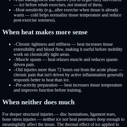
— ice before rehab exercises, not instead of them.
–
Heat sensitivity (e.g., after exercise when tissue is already
warm — cold helps normalize tissue temperature and reduce
post-exercise soreness).
When heat makes more sense
–
Chronic tightness and stiffness — heat increases tissue
extensibility and blood flow, making it useful before mobility
work on chronically tight areas.
–
Muscle spasm — heat relaxes muscle and reduces spasm-
driven pain.
–
Old injuries more than 72 hours out from the acute phase —
chronic pain that isn't driven by active inflammation generally
responds better to heat than ice.
–
Pre-activity preparation — heat increases tissue temperature
and improves function before training.
When neither does much
For deeper structural injuries — disc herniations, ligament tears,
bone stress injuries — neither ice nor heat penetrates deep enough to
meaningfully affect the tissue. The thermal effect of ice applied to