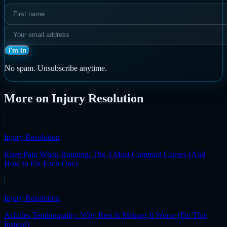
I'm In
No spam. Unsubscribe anytime.
More on
Injury Resolution
Injury Resolution
Knee Pain When Running: The 3 Most Common Causes (And
How to Fix Each One)
Injury Resolution
Achilles Tendinopathy: Why Rest Is Making It Worse (Do This
Instead)