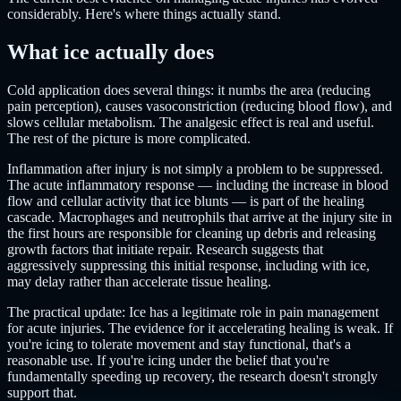
considerably. Here's where things actually stand.
What ice actually does
Cold application does several things: it numbs the area (reducing
pain perception), causes vasoconstriction (reducing blood flow), and
slows cellular metabolism. The analgesic effect is real and useful.
The rest of the picture is more complicated.
Inflammation after injury is not simply a problem to be suppressed.
The acute inflammatory response — including the increase in blood
flow and cellular activity that ice blunts — is part of the healing
cascade. Macrophages and neutrophils that arrive at the injury site in
the first hours are responsible for cleaning up debris and releasing
growth factors that initiate repair. Research suggests that
aggressively suppressing this initial response, including with ice,
may delay rather than accelerate tissue healing.
The practical update: Ice has a legitimate role in pain management
for acute injuries. The evidence for it accelerating healing is weak. If
you're icing to tolerate movement and stay functional, that's a
reasonable use. If you're icing under the belief that you're
fundamentally speeding up recovery, the research doesn't strongly
support that.