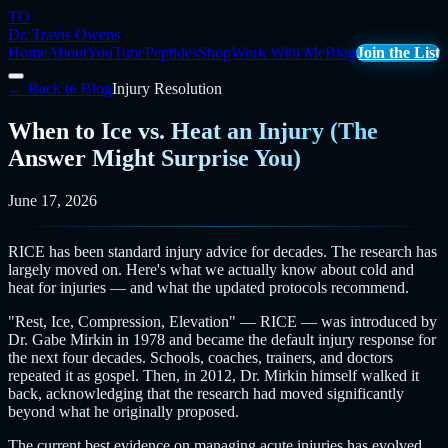
TO
Dr. Travis Owens
Home
About
YouTube
Peptides
Shop
Work With Me
Blog
Join the List
← Back to Blog
Injury Resolution
When to Ice vs. Heat an Injury (The
Answer Might Surprise You)
June 17, 2026
RICE has been standard injury advice for decades. The research has
largely moved on. Here's what we actually know about cold and
heat for injuries — and what the updated protocols recommend.
"Rest, Ice, Compression, Elevation" — RICE — was introduced by
Dr. Gabe Mirkin in 1978 and became the default injury response for
the next four decades. Schools, coaches, trainers, and doctors
repeated it as gospel. Then, in 2012, Dr. Mirkin himself walked it
back, acknowledging that the research had moved significantly
beyond what he originally proposed.
The current best evidence on managing acute injuries has evolved